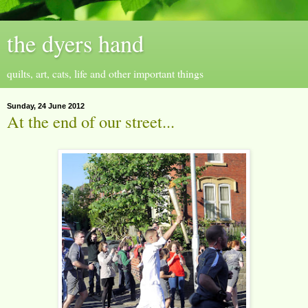
the dyers hand
quilts, art, cats, life and other important things
Sunday, 24 June 2012
At the end of our street...