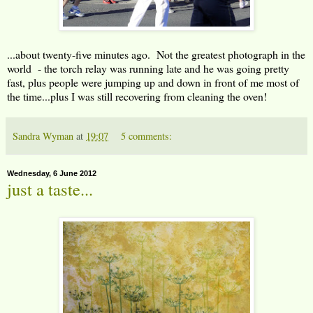
...about twenty-five minutes ago. Not the greatest photograph in the
world - the torch relay was running late and he was going pretty
fast, plus people were jumping up and down in front of me most of
the time...plus I was still recovering from cleaning the oven!
Sandra Wyman
at
19:07
5 comments:
Wednesday, 6 June 2012
just a taste...