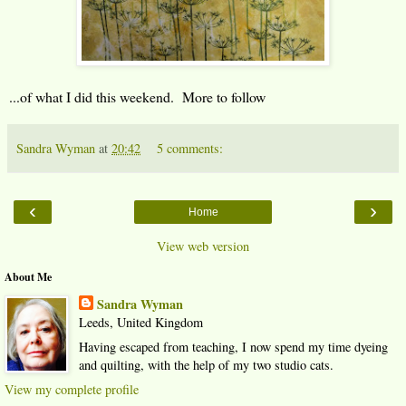
...of what I did this weekend. More to follow
Sandra Wyman
at
20:42
5 comments:
‹
›
Home
View web version
About Me
Sandra Wyman
Leeds, United Kingdom
Having escaped from teaching, I now spend my time dyeing
and quilting, with the help of my two studio cats.
View my complete profile